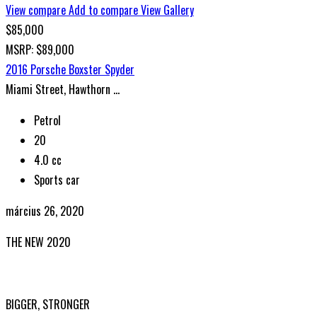
View compare
Add to compare
View Gallery
$85,000
MSRP: $89,000
2016 Porsche Boxster Spyder
Miami Street, Hawthorn ...
Petrol
20
4.0 cc
Sports car
március 26, 2020
THE NEW 2020
SILVER MONSTER
BIGGER, STRONGER