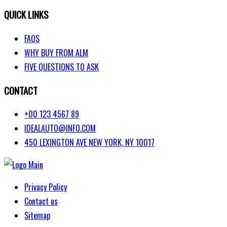
VALUE YOUR TRADE
QUICK LINKS
FAQS
WHY BUY FROM ALM
FIVE QUESTIONS TO ASK
CONTACT
+00 123 4567 89
IDEALAUTO@INFO.COM
450 LEXINGTON AVE NEW YORK, NY 10017
Privacy Policy
Contact us