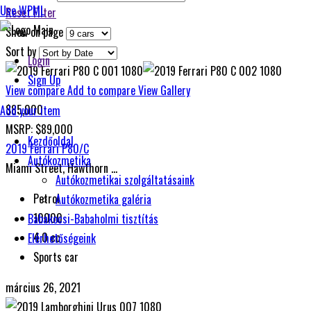
Use WPML
Reset Filter
Show on page
Sort by
Login
Sign Up
View compare
Add to compare
View Gallery
$85,000
Add your item
MSRP: $89,000
Kezdőoldal
2019 Ferrari P80/C
Autókozmetika
Miami Street, Hawthorn ...
Autókozmetikai szolgáltatásaink
Petrol
Autókozmetika galéria
10000
Babakocsi-Babaholmi tisztítás
4.0 cc
Elérhetőségeink
Sports car
március 26, 2021