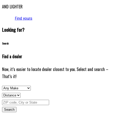
AND LIGHTER
Find yours
Looking for?
Search
Find a dealer
Now, it’s easier to locate dealer closest to you. Select and search –
That’s it!
Search