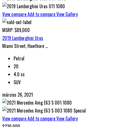
View compare
Add to compare
View Gallery
MSRP: $89,000
2019 Lamborghini Urus
Miami Street, Hawthorn ...
Petrol
20
4.0 cc
SUV
március 26, 2021
Special
View compare
Add to compare
View Gallery
$230,000