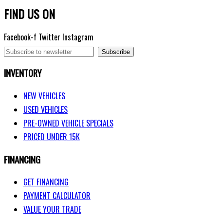
FIND US ON
Facebook-f
Twitter
Instagram
Subscribe
INVENTORY
NEW VEHICLES
USED VEHICLES
PRE-OWNED VEHICLE SPECIALS
PRICED UNDER 15K
FINANCING
GET FINANCING
PAYMENT CALCULATOR