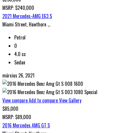
MSRP: $240,000
2021 Mercedes-AMG E63 S
Miami Street, Hawthorn ...
Petrol
0
4.0 cc
Sedan
március 26, 2021
Special
View compare
Add to compare
View Gallery
$85,000
MSRP: $89,000
2016 Mercedes AMG GT S