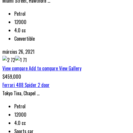
Miami Street, Hawthorn ...
Petrol
12000
4.0 cc
Convertible
március 26, 2021
View compare
Add to compare
View Gallery
$459,000
Ferrari 488 Spider 2 door
Tokyo Tina, Chapel ...
Petrol
12000
4.0 cc
Sports car