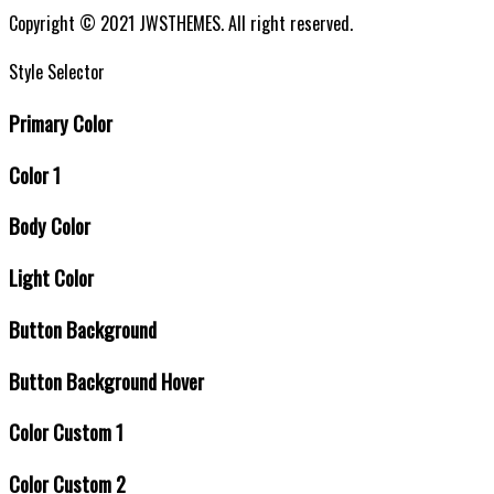
Sitemap
Copyright © 2021 JWSTHEMES. All right reserved.
Style Selector
Primary Color
Color 1
Body Color
Light Color
Button Background
Button Background Hover
Color Custom 1