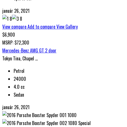
január 26, 2021
View compare
Add to compare
View Gallery
$6,900
MSRP: $72,300
Mercedes-Benz AMG GT 2 door
Tokyo Tina, Chapel ...
Petrol
24000
4.0 cc
Sedan
január 26, 2021
Special