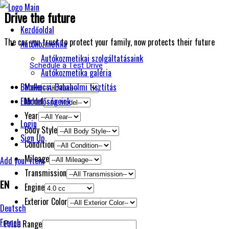
Drive the future
Kezdőoldal
The car you trust to protect your family, now protects their future
Autókozmetika
Autókozmetikai szolgáltatásaink
Schedule a Test Drive
Autókozmetika galéria
Make
Babakocsi-Babaholmi tisztítás
Model
Elérhetőségeink
Year
Login
Body Style
Sign Up
Condition
Mileage
Add your item
Transmission
EN
Engine
Exterior Color
Deutsch
French
Price Range