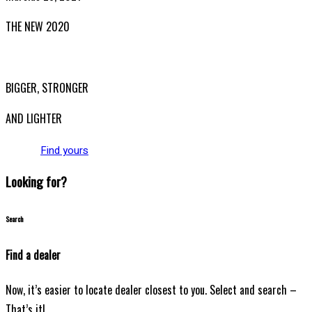
THE NEW 2020
SILVER MONSTER
BIGGER, STRONGER
AND LIGHTER
Find yours
Looking for?
Search
Find a dealer
Now, it’s easier to locate dealer closest to you. Select and search –
That’s it!