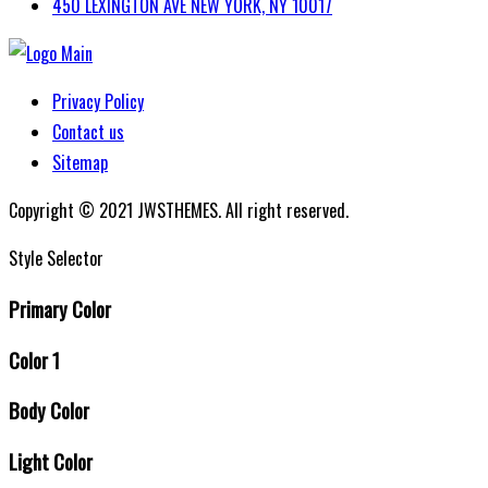
450 LEXINGTON AVE NEW YORK, NY 10017
Privacy Policy
Contact us
Sitemap
Copyright © 2021 JWSTHEMES. All right reserved.
Style Selector
Primary Color
Color 1
Body Color
Light Color