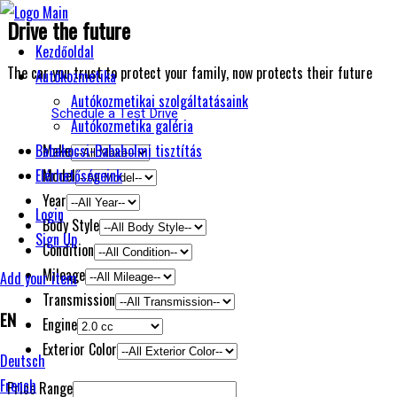
Drive the future
Kezdőoldal
The car you trust to protect your family, now protects their future
Autókozmetika
Autókozmetikai szolgáltatásaink
Schedule a Test Drive
Autókozmetika galéria
Make
Babakocsi-Babaholmi tisztítás
Model
Elérhetőségeink
Year
Login
Body Style
Sign Up
Condition
Mileage
Add your item
Transmission
EN
Engine
Exterior Color
Deutsch
French
Price Range