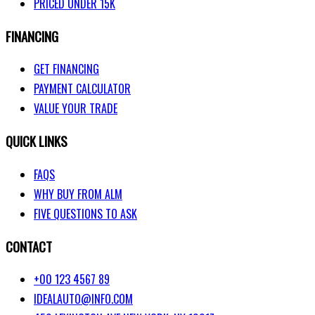
PRICED UNDER 15K
FINANCING
GET FINANCING
PAYMENT CALCULATOR
VALUE YOUR TRADE
QUICK LINKS
FAQS
WHY BUY FROM ALM
FIVE QUESTIONS TO ASK
CONTACT
+00 123 4567 89
IDEALAUTO@INFO.COM