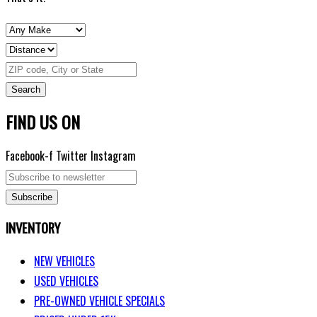
Search
FIND US ON
Facebook-f
Twitter
Instagram
Subscribe
INVENTORY
NEW VEHICLES
USED VEHICLES
PRE-OWNED VEHICLE SPECIALS